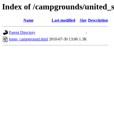
Index of /campgrounds/united_st
Name
Last modified
Size
Description
Parent Directory
-
longs_campground.html
2010-07-30 13:06
1.3K