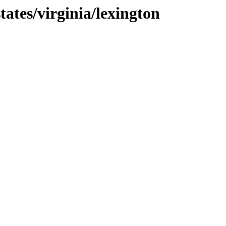
ates/virginia/lexington