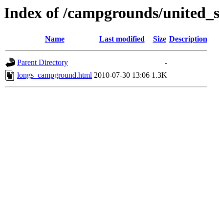
Index of /campgrounds/united_st
Name
Last modified
Size
Description
Parent Directory
-
longs_campground.html
2010-07-30 13:06
1.3K