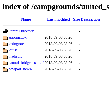
Index of /campgrounds/united_st
Name
Last modified
Size
Description
Parent Directory
-
appomattox/
2018-09-08 08:26
-
lexington/
2018-09-08 08:26
-
louisa/
2018-09-08 08:26
-
madison/
2018-09-08 08:26
-
natural_bridge_station/
2018-09-08 08:26
-
newport_news/
2018-09-08 08:26
-