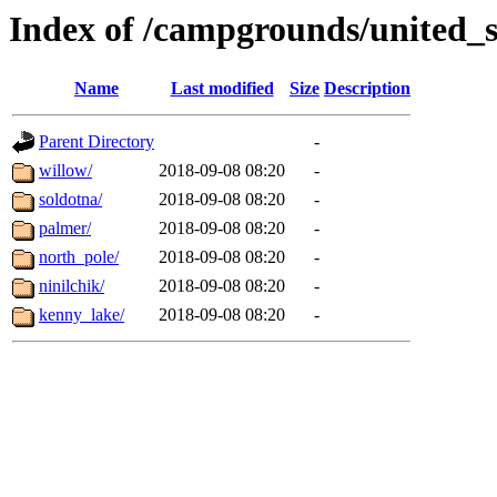
Index of /campgrounds/united_s
Name
Last modified
Size
Description
Parent Directory
-
willow/
2018-09-08 08:20
-
soldotna/
2018-09-08 08:20
-
palmer/
2018-09-08 08:20
-
north_pole/
2018-09-08 08:20
-
ninilchik/
2018-09-08 08:20
-
kenny_lake/
2018-09-08 08:20
-