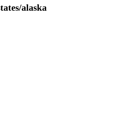
tates/alaska