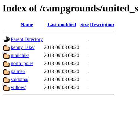
Index of /campgrounds/united_s
Name
Last modified
Size
Description
Parent Directory
-
kenny_lake/
2018-09-08 08:20
-
ninilchik/
2018-09-08 08:20
-
north_pole/
2018-09-08 08:20
-
palmer/
2018-09-08 08:20
-
soldotna/
2018-09-08 08:20
-
willow/
2018-09-08 08:20
-