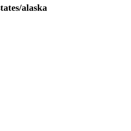
tates/alaska