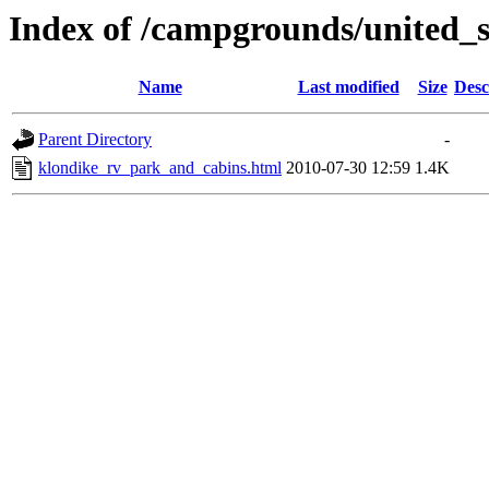
Index of /campgrounds/united_s
Name
Last modified
Size
Desc
Parent Directory
-
klondike_rv_park_and_cabins.html
2010-07-30 12:59
1.4K