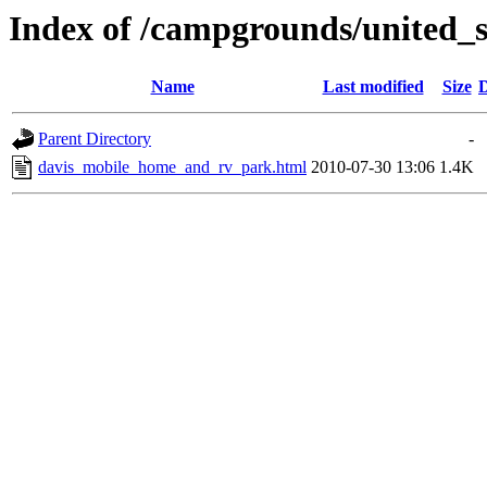
Index of /campgrounds/united_s
Name
Last modified
Size
D
Parent Directory
-
davis_mobile_home_and_rv_park.html
2010-07-30 13:06
1.4K