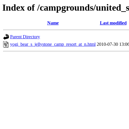
Index of /campgrounds/united_st
Name
Last modified
Parent Directory
yogi_bear_s_jellystone_camp_resort_at_n.html
2010-07-30 13:0