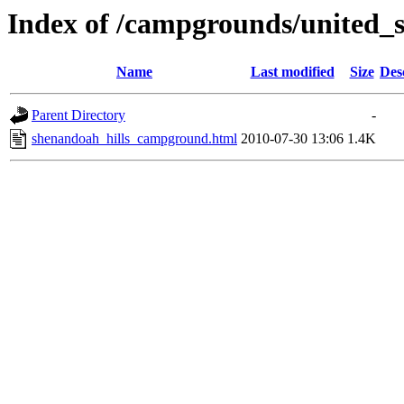
Index of /campgrounds/united_s
Name
Last modified
Size
Des
Parent Directory
-
shenandoah_hills_campground.html
2010-07-30 13:06
1.4K