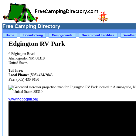
Free Camping Directory
Home
Boondocking
Campgrounds
Government Facilities
Weather
Edgington RV Park
6 Edgington Road
Alamogordo, NM 88310
United States
Toll Free:
Local Phone:
(505) 434-2643
Fax:
(505) 430-9190
www.hobogrill.org