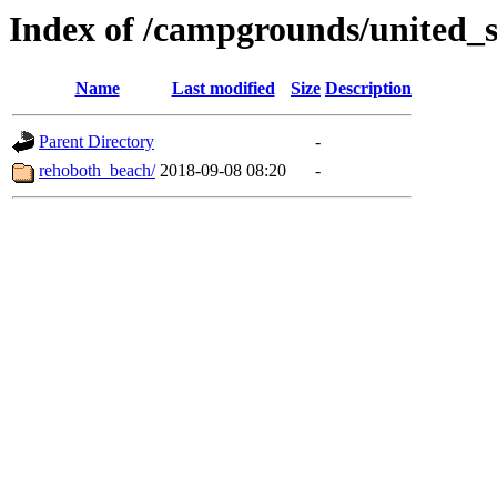
Index of /campgrounds/united_s
Name
Last modified
Size
Description
Parent Directory
-
rehoboth_beach/
2018-09-08 08:20
-