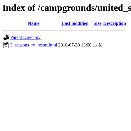
Index of /campgrounds/united_
Name
Last modified
Size
Description
Parent Directory
-
3_seasons_rv_resort.html
2010-07-30 13:00
1.4K