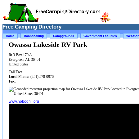
Free Camping Directory
Home
Boondocking
Campgrounds
Government Facilities
Weather
Owassa Lakeside RV Park
Rt 3 Box 179-3
Evergreen, AL 36401
United States
Toll Free:
Local Phone:
(251) 578-0976
Fax:
www.hobogrill.org