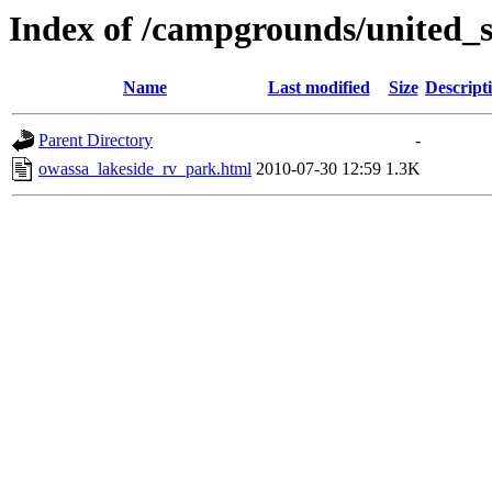
Index of /campgrounds/united_s
Name
Last modified
Size
Descript
Parent Directory
-
owassa_lakeside_rv_park.html
2010-07-30 12:59
1.3K