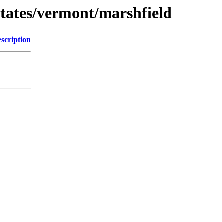
tates/vermont/marshfield
scription