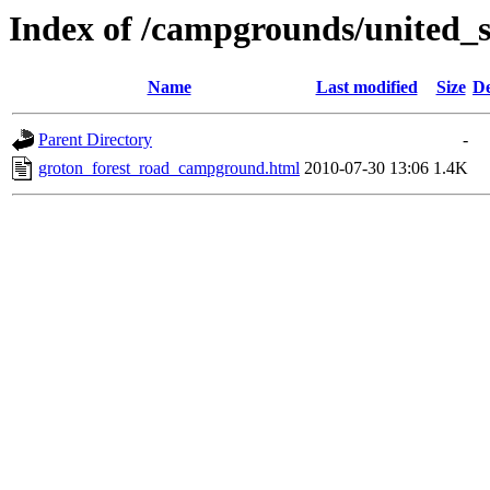
Index of /campgrounds/united_s
Name
Last modified
Size
De
Parent Directory
-
groton_forest_road_campground.html
2010-07-30 13:06
1.4K