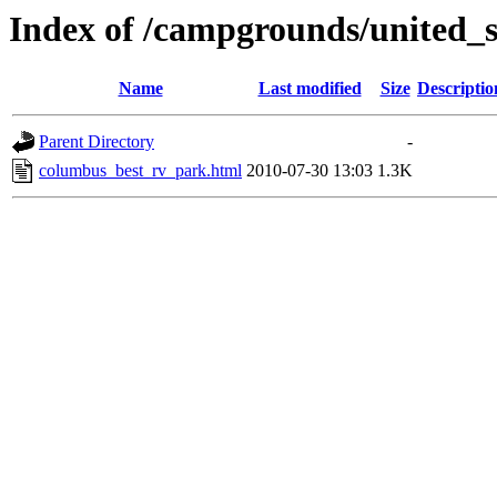
Index of /campgrounds/united_
Name
Last modified
Size
Descriptio
Parent Directory
-
columbus_best_rv_park.html
2010-07-30 13:03
1.3K