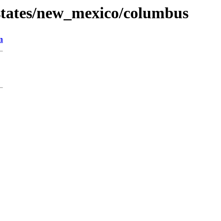
states/new_mexico/columbus
n