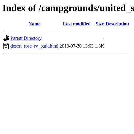
Index of /campgrounds/united_s
Name
Last modified
Size
Description
Parent Directory
-
desert_rose_rv_park.html
2010-07-30 13:03
1.3K