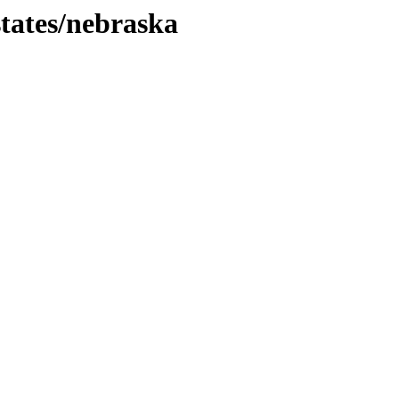
tates/nebraska