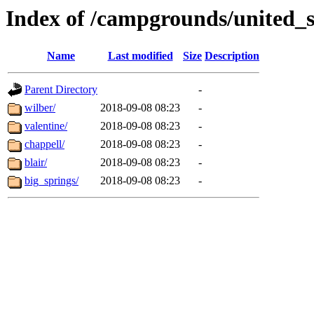
Index of /campgrounds/united_s
Name
Last modified
Size
Description
Parent Directory
-
wilber/
2018-09-08 08:23
-
valentine/
2018-09-08 08:23
-
chappell/
2018-09-08 08:23
-
blair/
2018-09-08 08:23
-
big_springs/
2018-09-08 08:23
-