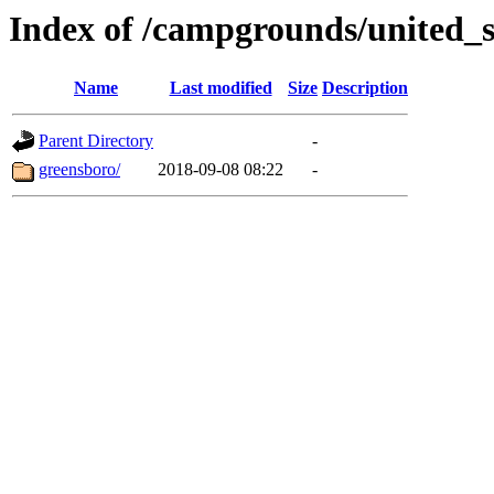
Index of /campgrounds/united_
Name
Last modified
Size
Description
Parent Directory
-
greensboro/
2018-09-08 08:22
-