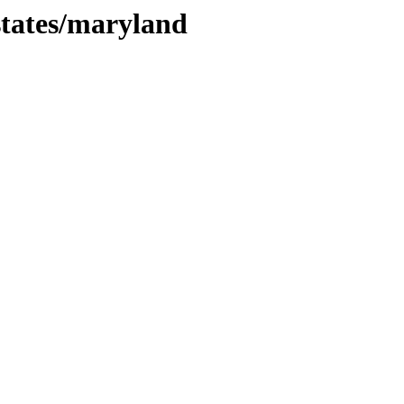
states/maryland