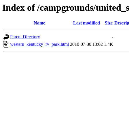
Index of /campgrounds/united_s
Name
Last modified
Size
Descrip
Parent Directory
-
western_kentucky_rv_park.html
2010-07-30 13:02
1.4K