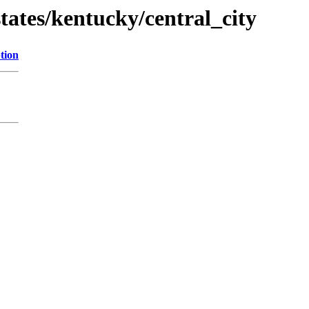
tates/kentucky/central_city
tion