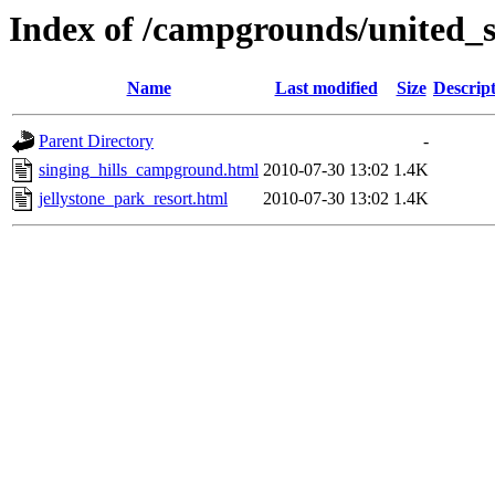
Index of /campgrounds/united_s
Name
Last modified
Size
Descrip
Parent Directory
-
singing_hills_campground.html
2010-07-30 13:02
1.4K
jellystone_park_resort.html
2010-07-30 13:02
1.4K