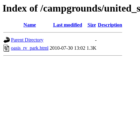
Index of /campgrounds/united_s
Name
Last modified
Size
Description
Parent Directory
-
oasis_rv_park.html
2010-07-30 13:02
1.3K