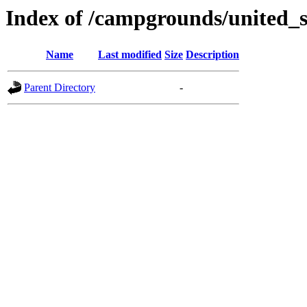
Index of /campgrounds/united_s
Name
Last modified
Size
Description
Parent Directory
-