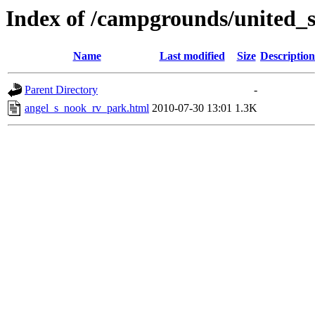
Index of /campgrounds/united_s
Name
Last modified
Size
Description
Parent Directory
-
angel_s_nook_rv_park.html
2010-07-30 13:01
1.3K