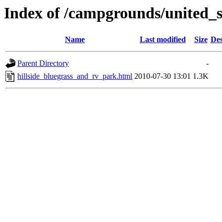
Index of /campgrounds/united_s
Name
Last modified
Size
Des
Parent Directory
-
hillside_bluegrass_and_rv_park.html
2010-07-30 13:01
1.3K