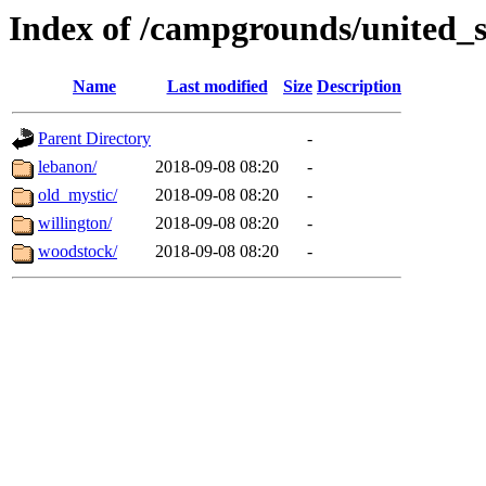
Index of /campgrounds/united_s
Name
Last modified
Size
Description
Parent Directory
-
lebanon/
2018-09-08 08:20
-
old_mystic/
2018-09-08 08:20
-
willington/
2018-09-08 08:20
-
woodstock/
2018-09-08 08:20
-