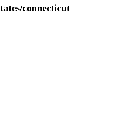
tates/connecticut