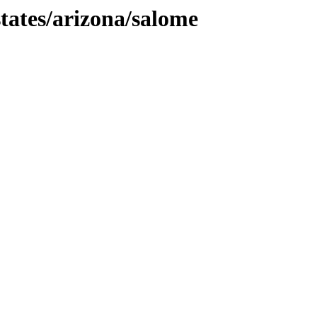
tates/arizona/salome