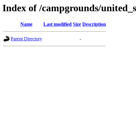
Index of /campgrounds/united_s
Name
Last modified
Size
Description
Parent Directory
-