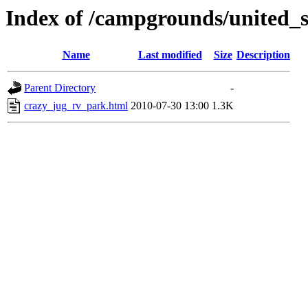
Index of /campgrounds/united_s
Name
Last modified
Size
Description
Parent Directory
-
crazy_jug_rv_park.html
2010-07-30 13:00
1.3K