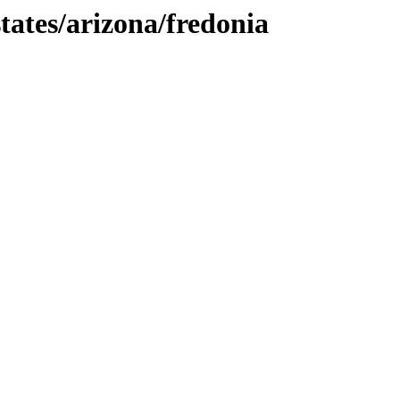
tates/arizona/fredonia