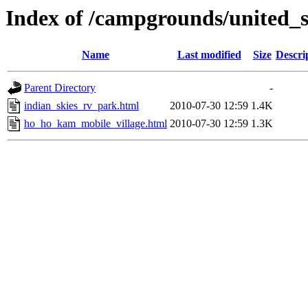
Index of /campgrounds/united_st
Name
Last modified
Size
Descri
Parent Directory
-
indian_skies_rv_park.html
2010-07-30 12:59
1.4K
ho_ho_kam_mobile_village.html
2010-07-30 12:59
1.3K